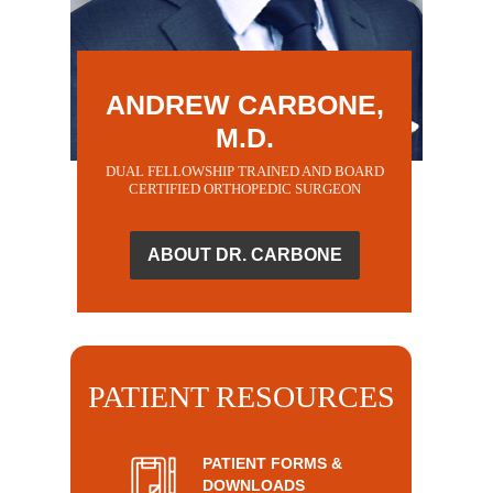
ANDREW CARBONE,
M.D.
DUAL FELLOWSHIP TRAINED AND BOARD
CERTIFIED ORTHOPEDIC SURGEON
ABOUT DR. CARBONE
PATIENT RESOURCES
PATIENT FORMS &
DOWNLOADS