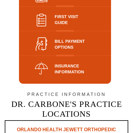
FIRST VISIT
GUIDE
BILL PAYMENT
OPTIONS
INSURANCE
INFORMATION
PRACTICE INFORMATION
DR. CARBONE'S PRACTICE
LOCATIONS
ORLANDO HEALTH JEWETT ORTHOPEDIC