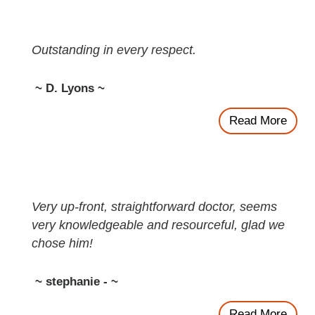
Outstanding in every respect.
~ D. Lyons ~
Read More
Very up-front, straightforward doctor, seems
very knowledgeable and resourceful, glad we
chose him!
~ stephanie - ~
Read More