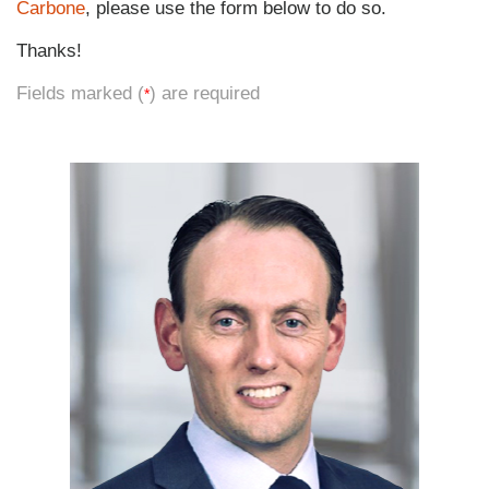
Carbone
, please use the form below to do so.
Thanks!
Fields marked (
) are required
*