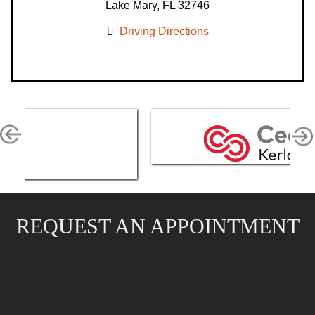
Lake Mary, FL 32746
Driving Directions
REQUEST AN APPOINTMENT