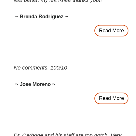
feel better, my left Knee thanks you!!
~ Brenda Rodriguez ~
Read More
No comments, 100/10
~ Jose Moreno ~
Read More
Dr. Carbone and his staff are top notch. Very