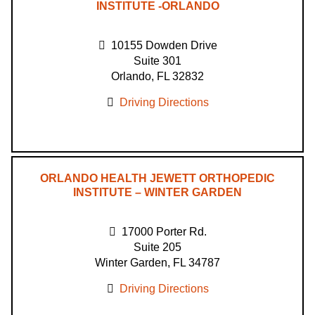
INSTITUTE -ORLANDO
10155 Dowden Drive
Suite 301
Orlando, FL 32832
Driving Directions
ORLANDO HEALTH JEWETT ORTHOPEDIC
INSTITUTE – WINTER GARDEN
17000 Porter Rd.
Suite 205
Winter Garden, FL 34787
Driving Directions