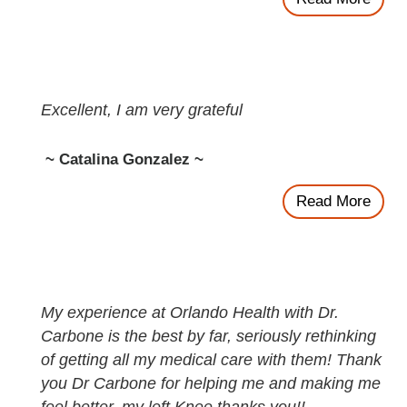
Excellent, I am very grateful
~ Catalina Gonzalez ~
Read More
My experience at Orlando Health with Dr.
Carbone is the best by far, seriously rethinking
of getting all my medical care with them! Thank
you Dr Carbone for helping me and making me