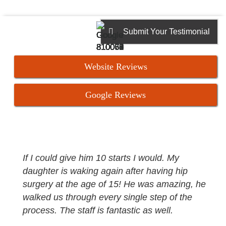
Submit Your Testimonial
Website Reviews
Google Reviews
If I could give him 10 starts I would. My
daughter is waking again after having hip
surgery at the age of 15! He was amazing, he
walked us through every single step of the
process. The staff is fantastic as well.