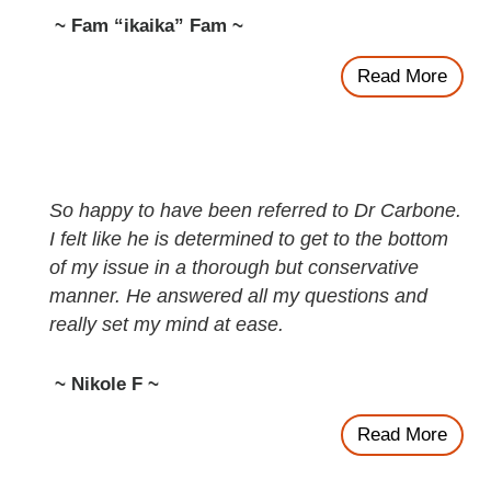
~ Fam “ikaika” Fam ~
Read More
So happy to have been referred to Dr Carbone.
I felt like he is determined to get to the bottom
of my issue in a thorough but conservative
manner. He answered all my questions and
really set my mind at ease.
~ Nikole F ~
Read More