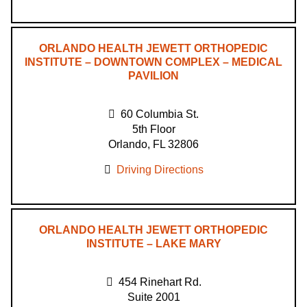
ORLANDO HEALTH JEWETT ORTHOPEDIC
INSTITUTE – DOWNTOWN COMPLEX – MEDICAL
PAVILION
60 Columbia St.
5th Floor
Orlando, FL 32806
Driving Directions
ORLANDO HEALTH JEWETT ORTHOPEDIC
INSTITUTE – LAKE MARY
454 Rinehart Rd.
Suite 2001