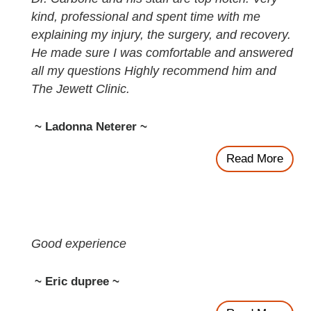
kind, professional and spent time with me
explaining my injury, the surgery, and recovery.
He made sure I was comfortable and answered
all my questions Highly recommend him and
The Jewett Clinic.
~ Ladonna Neterer ~
Read More
Good experience
~ Eric dupree ~