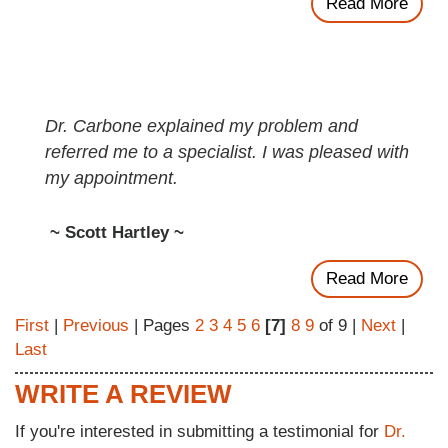
Read More
Dr. Carbone explained my problem and
referred me to a specialist. I was pleased with
my appointment.
~ Scott Hartley ~
Read More
First
|
Previous
| Pages
2
3
4
5
6
[7]
8
9
of 9 |
Next
|
Last
WRITE A REVIEW
If you're interested in submitting a testimonial for
Dr.