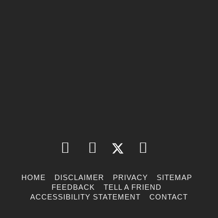
HOME
DISCLAIMER
PRIVACY
SITEMAP
FEEDBACK
TELL A FRIEND
ACCESSIBILITY STATEMENT
CONTACT