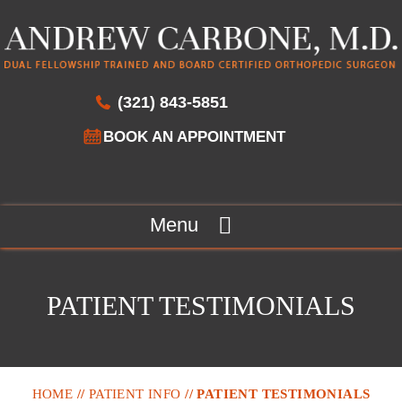
(321) 843-5851
BOOK AN APPOINTMENT
Menu
PATIENT TESTIMONIALS
HOME
//
PATIENT INFO
// PATIENT TESTIMONIALS