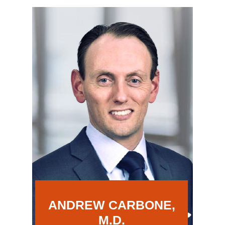
ANDREW CARBONE,
M.D.