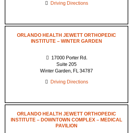
Driving Directions
ORLANDO HEALTH JEWETT ORTHOPEDIC
INSTITUTE – WINTER GARDEN
17000 Porter Rd.
Suite 205
Winter Garden, FL 34787
Driving Directions
ORLANDO HEALTH JEWETT ORTHOPEDIC
INSTITUTE – DOWNTOWN COMPLEX – MEDICAL
PAVILION