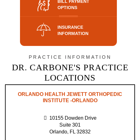
BILL PAYMENT
OPTIONS
INSURANCE
INFORMATION
PRACTICE INFORMATION
DR. CARBONE'S PRACTICE
LOCATIONS
ORLANDO HEALTH JEWETT ORTHOPEDIC
INSTITUTE -ORLANDO
10155 Dowden Drive
Suite 301
Orlando, FL 32832