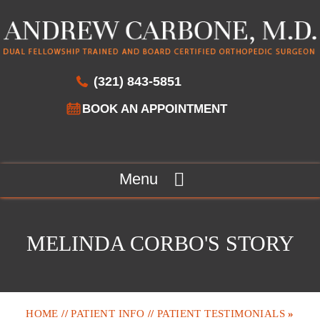
(321) 843-5851
BOOK AN APPOINTMENT
Menu
MELINDA CORBO'S STORY
HOME
//
PATIENT INFO
//
PATIENT TESTIMONIALS
»