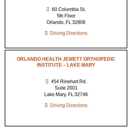
60 Columbia St.
5th Floor
Orlando, FL 32806
Driving Directions
ORLANDO HEALTH JEWETT ORTHOPEDIC
INSTITUTE – LAKE MARY
454 Rinehart Rd.
Suite 2001
Lake Mary, FL 32746
Driving Directions