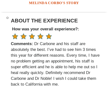
MELINDA CORBO'S STORY
ABOUT THE EXPERIENCE
How was your overall experience?:
Comments:
Dr Carbone and his staff are
absolutely the best. I’ve had to see him 3 times
this year for different reasons. Every time, I have
no problem getting an appointment, his staff is
super efficient and he is able to help me out so I
heal really quickly. Definitely recommend Dr
Carbone and Dr Noble! I wish I could take them
back to California with me.