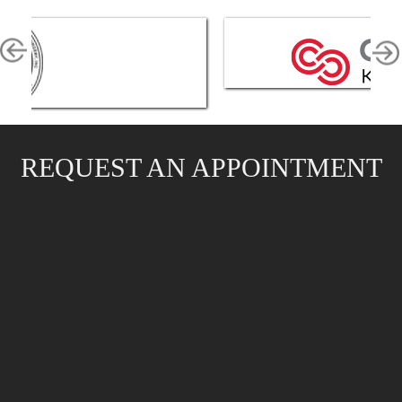
REQUEST AN APPOINTMENT