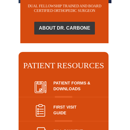
DUAL FELLOWSHIP TRAINED AND BOARD
CERTIFIED ORTHOPEDIC SURGEON
ABOUT DR. CARBONE
PATIENT RESOURCES
PATIENT FORMS &
DOWNLOADS
FIRST VISIT
GUIDE