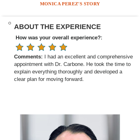
MONICA PEREZ'S STORY
ABOUT THE EXPERIENCE
How was your overall experience?:
Comments:
I had an excellent and comprehensive
appointment with Dr. Carbone. He took the time to
explain everything thoroughly and developed a
clear plan for moving forward.