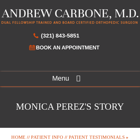
(321) 843-5851
BOOK AN APPOINTMENT
Menu
MONICA PEREZ'S STORY
HOME
//
PATIENT INFO
//
PATIENT TESTIMONIALS
»